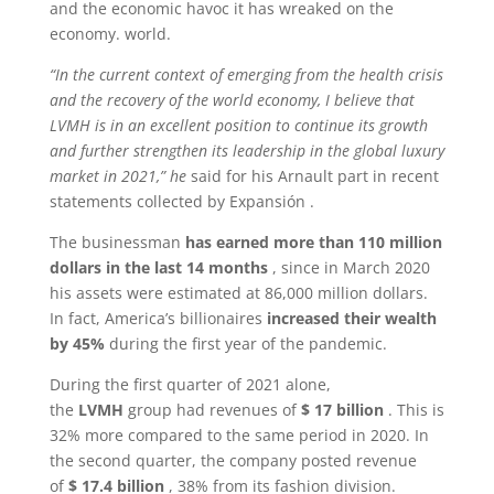
and the economic havoc it has wreaked on the
economy. world.
“In the current context of emerging from the health crisis
and the recovery of the world economy, I believe that
LVMH is in an excellent position to continue its growth
and further strengthen its leadership in the global luxury
market in 2021,” he
said for his Arnault part in recent
statements collected by Expansión .
The businessman
has earned more than 110 million
dollars in the last 14 months
, since in March 2020
his assets were estimated at 86,000 million dollars.
In fact, America’s billionaires
increased their wealth
by 45%
during the first year of the pandemic.
During the first quarter of 2021 alone,
the
LVMH
group had revenues of
$ 17 billion
. This is
32% more compared to the same period in 2020. In
the second quarter, the company posted revenue
of
$ 17.4 billion
, 38% from its fashion division.