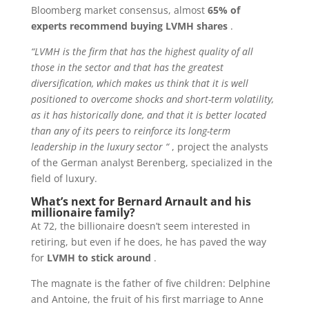
Bloomberg market consensus, almost
65% of
experts recommend buying LVMH shares
.
“LVMH is the firm that has the highest quality of all
those in the sector and that has the greatest
diversification, which makes us think that it is well
positioned to overcome shocks and short-term volatility,
as it has historically done, and that it is better located
than any of its peers to reinforce its long-term
leadership in the luxury sector “
, project the analysts
of the German analyst Berenberg, specialized in the
field of luxury.
What’s next for Bernard Arnault and his
millionaire family?
At 72, the billionaire doesn’t seem interested in
retiring, but even if he does, he has paved the way
for
LVMH to stick around
.
The magnate is the father of five children: Delphine
and Antoine, the fruit of his first marriage to Anne