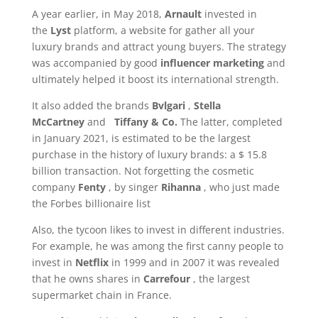
A year earlier, in May 2018,
Arnault
invested in
the
Lyst
platform, a website for
gather all your
luxury brands and attract young buyers. The strategy
was accompanied by good
influencer marketing
and
ultimately helped it boost its international strength.
It also added the brands
Bvlgari
,
Stella
McCartney
and
Tiffany & Co.
The latter, completed
in January 2021, is estimated to be the largest
purchase in the history of luxury brands: a $ 15.8
billion transaction. Not forgetting the cosmetic
company
Fenty
, by singer
Rihanna
, who just made
the Forbes billionaire list
Also, the tycoon likes to invest in different industries.
For example, he was among the first canny people to
invest in
Netflix
in 1999 and in 2007 it was revealed
that he owns shares in
Carrefour
, the largest
supermarket chain in France.