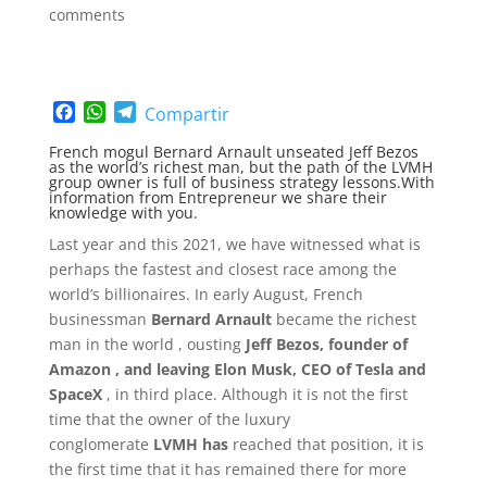
comments
F
W
T
Compartir
a
h
e
French mogul Bernard Arnault unseated Jeff Bezos
c
a
l
as the world’s richest man, but the path of the LVMH
e
t
e
group owner is full of business strategy lessons.With
information from Entrepreneur we share their
b
s
g
knowledge with you.
o
A
r
o
p
a
Last year and this 2021, we have witnessed what is
k
p
m
perhaps the fastest and closest race among the
world’s billionaires. In early August, French
businessman
Bernard Arnault
became the richest
man in the world , ousting
Jeff Bezos, founder of
Amazon
, and leaving Elon Musk, CEO of Tesla and
SpaceX
, in third place. Although it is not the first
time that the owner of the luxury
conglomerate
LVMH has
reached that position, it is
the first time that it has remained there for more