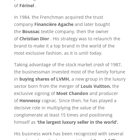
of
Férinel
.
In 1984, the Frenchman acquired the trust
company
Financière Agache
and later bought
the
Boussac
textile company, then the owner
of
Christian Dior
. His strategy was to relaunch the
brand to make it a top brand in the world of the
most exclusive fashion, as it is until today.
Taking advantage of the stock market
crash
of 1987,
the businessman invested most of the family fortune
in
buying shares of LVMH,
a new group in the luxury
sector born from the merger of
Louis Vuitton,
the
exclusive signing of
Moet Chandon
and producer
of
Hennessy
cognac. Since then, he has played a
decisive role in multiplying the value of the
conglomerate at least 15 times and positioning
himself as
‘the largest luxury seller in the world’.
His business work has been recognized with several