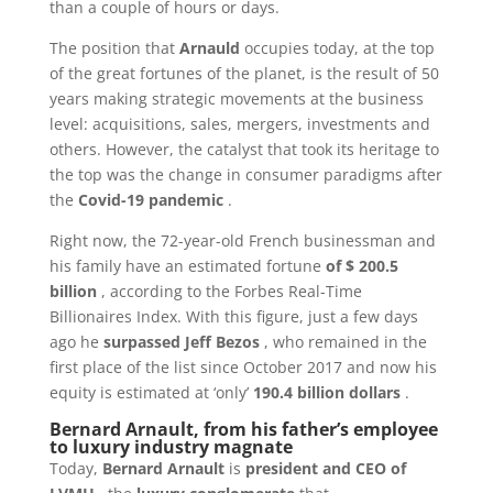
than a couple of hours or days.
The position that
Arnauld
occupies today, at the top
of the great fortunes of the planet, is the result of 50
years making strategic movements at the business
level: acquisitions, sales, mergers, investments and
others. However, the catalyst that took its heritage to
the top was the change in consumer paradigms after
the
Covid-19 pandemic
.
Right now, the 72-year-old French businessman and
his family have an estimated fortune
of $ 200.5
billion
, according to the Forbes Real-Time
Billionaires Index. With this figure, just a few days
ago he
surpassed Jeff Bezos
, who remained in the
first place of the list since October 2017 and now his
equity is estimated at ‘only’
190.4 billion dollars
.
Bernard Arnault, from his father’s employee
to luxury industry magnate
Today,
Bernard Arnault
is
president and CEO of