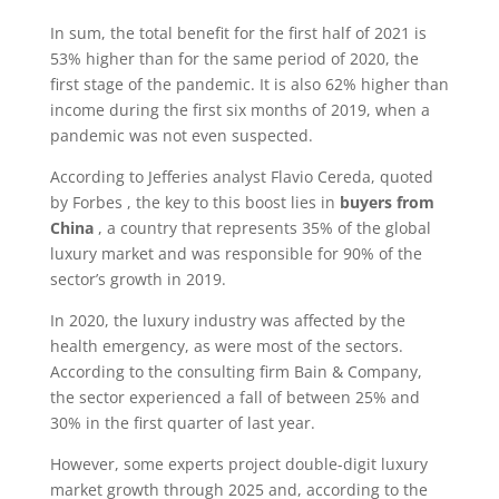
In sum, the total benefit for the first half of 2021 is
53% higher than for the same period of 2020, the
first stage of the pandemic. It is also 62% higher than
income during the first six months of 2019, when a
pandemic was not even suspected.
According to Jefferies analyst Flavio Cereda, quoted
by Forbes , the key to this boost lies in
buyers from
China
, a country that represents 35% of the global
luxury market and was responsible for 90% of the
sector’s growth in 2019.
In 2020, the luxury industry was affected by the
health emergency, as were most of the sectors.
According to the consulting firm Bain & Company,
the sector experienced a fall of between 25% and
30% in the first quarter of last year.
However, some experts project double-digit luxury
market growth through 2025 and, according to the