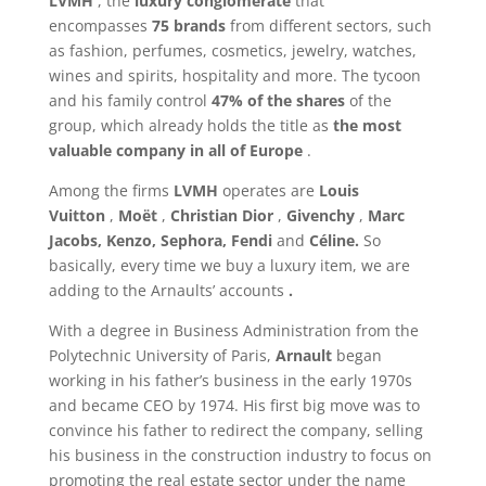
LVMH
, the
luxury conglomerate
that
encompasses
75 brands
from different sectors, such
as fashion, perfumes, cosmetics, jewelry, watches,
wines and spirits, hospitality and more. The tycoon
and his family control
47% of the shares
of the
group, which already holds the title as
the most
valuable company in all of Europe
.
Among the firms
LVMH
operates are
Louis
Vuitton
,
Moët
,
Christian Dior
,
Givenchy
,
Marc
Jacobs, Kenzo, Sephora, Fendi
and
Céline.
So
basically, every time we buy a luxury item, we are
adding to the Arnaults’ accounts
.
With a degree in Business Administration from the
Polytechnic University of Paris,
Arnault
began
working in his father’s business in the early 1970s
and became CEO by 1974. His first big move was to
convince his father to redirect the company, selling
his business in the construction industry to focus on
promoting the real estate sector under the name