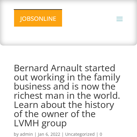
Bernard Arnault started
out working in the family
business and is now the
richest man in the world.
Learn about the history
of the owner of the
LVMH group
by
admin
|
Jan 6, 2022
|
Uncategorized
|
0