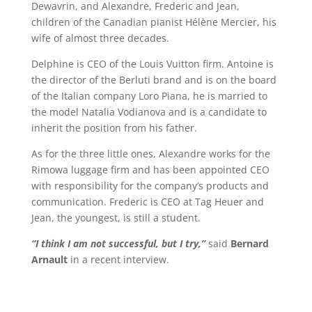
Dewavrin, and Alexandre, Frederic and Jean,
children of the Canadian pianist Hélène Mercier, his
wife of almost three decades.
Delphine is CEO of the Louis Vuitton firm. Antoine is
the director of the Berluti brand and is on the board
of the Italian company Loro Piana, he is married to
the model Natalia Vodianova and is a candidate to
inherit the position from his father.
As for the three little ones, Alexandre works for the
Rimowa luggage firm and has been appointed CEO
with responsibility for the company’s products and
communication. Frederic is CEO at Tag Heuer and
Jean, the youngest, is still a student.
“I think I am not successful, but I try,”
said
Bernard
Arnault
in a recent interview.