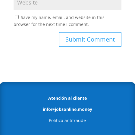
Save my name, email, and website in this
browser for the next time I comment.
Atención al cliente
info@jobsonline.money
Política antifraude