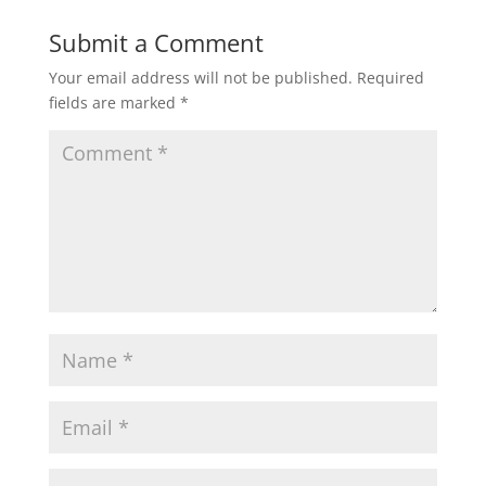
Submit a Comment
Your email address will not be published.
Required
fields are marked
*