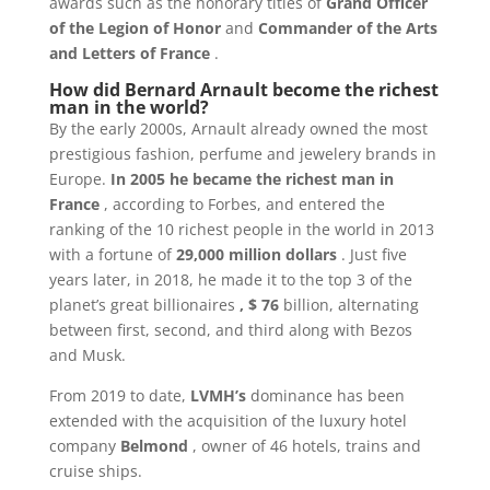
awards such as the honorary titles of
Grand Officer
of the Legion of Honor
and
Commander of the Arts
and Letters of France
.
How did Bernard Arnault become the richest
man in the world?
By the early 2000s, Arnault already owned the most
prestigious fashion, perfume and jewelery brands in
Europe.
In 2005 he became the richest man in
France
, according to Forbes, and entered the
ranking of the 10 richest people in the world in 2013
with a fortune of
29,000 million dollars
. Just five
years later, in 2018, he made it to the top 3 of the
planet’s great billionaires
, $ 76
billion, alternating
between first, second, and third along with Bezos
and Musk.
From 2019 to date,
LVMH’s
dominance has been
extended with the acquisition of the luxury hotel
company
Belmond
, owner of 46 hotels, trains and
cruise ships.