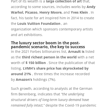
Part of its wealth is a
large collection of art
that,
according to some sources, includes works by
Andy
Warhol, Picasso, Henry Moore,
and
Yves Klein
. In
fact, his taste for art inspired him in 2014 to create
the
Louis Vuitton Foundation
, an
organization
which sponsors contemporary artists
and art exhibitions.
The luxury sector boom in the post-
pandemic scenario, the key to success
In the 2021 Forbes billionaires list,
Arnault is
listed
as the
third richest person in the world
with a net
worth of
$ 150 billion
. Since the publication of that
listing,
LVMH’s share price has skyrocketed by
around 21%
, three times the increase recorded
by
Amazon’s
holdings (7%).
Such growth, according to analysts at the German
firm Berenberg, indicates that
“the underlying
structural drivers of long-term luxury demand have
remained fully intact,”
despite the Covid-19 pandemic