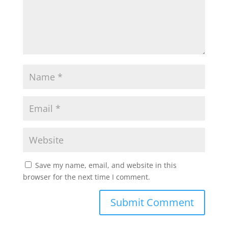
Save my name, email, and website in this
browser for the next time I comment.