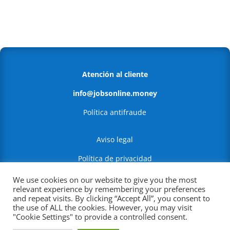
Atención al cliente
info@jobsonline.money
Política antifraude
Aviso legal
Política de privacidad
Política de Cookies
We use cookies on our website to give you the most
relevant experience by remembering your preferences
and repeat visits. By clicking “Accept All”, you consent to
RFC:PERI210122CS4
the use of ALL the cookies. However, you may visit
"Cookie Settings" to provide a controlled consent.
Leibnitz #1 270, Anzures, Miguel Hidalgo,