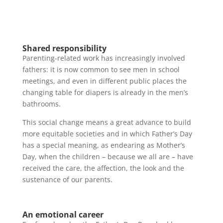
Shared responsibility
Parenting-related work has increasingly involved
fathers: it is now common to see men in school
meetings, and even in different public places the
changing table for diapers is already in the men’s
bathrooms.
This social change means a great advance to build
more equitable societies and in which Father’s Day
has a special meaning, as endearing as Mother’s
Day, when the children – because we all are – have
received the care, the affection, the look and the
sustenance of our parents.
An emotional career