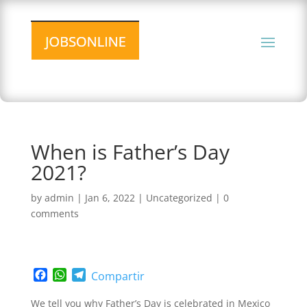
When is Father’s Day
2021?
by
admin
|
Jan 6, 2022
|
Uncategorized
|
0
comments
F
W
T
Compartir
a
h
e
c
a
l
We tell you why Father’s Day is celebrated in Mexico