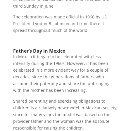
third Sunday in June.
The celebration was made official in 1966 by US
President Lyndon B. Johnson and from there it
spread throughout much of the world.
Father’s Day in Mexico
In Mexico it began to be celebrated with less
intensity during the 1960s; However, it has been
celebrated in a more evident way for a couple of
decades, since the generations of fathers who
assume their paternity and share the upbringing
with the mother has been increasing.
Shared parenting and exercising obligations to
children is a relatively new model in Mexican society,
since for many years the model was based on the
provider father and the woman was the absolute
responsible for raising the children.