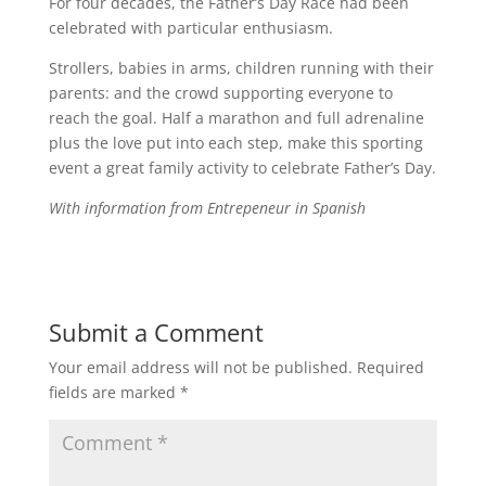
For four decades, the Father’s Day Race had been
celebrated with particular enthusiasm.
Strollers, babies in arms, children running with their
parents: and the crowd supporting everyone to
reach the goal. Half a marathon and full adrenaline
plus the love put into each step, make this sporting
event a great family activity to celebrate Father’s Day.
With information from Entrepeneur in Spanish
Submit a Comment
Your email address will not be published.
Required
fields are marked
*