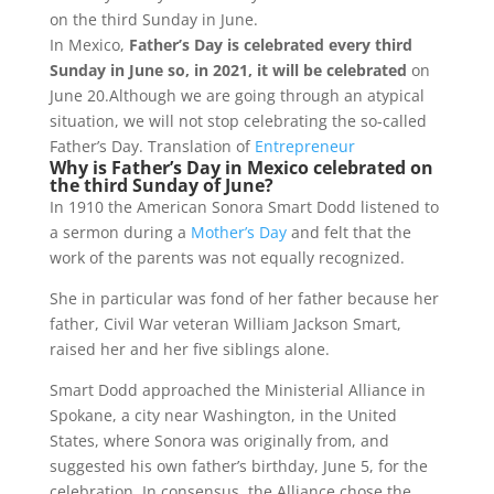
e
t
e
on the third Sunday in June.
b
s
g
In Mexico,
Father’s Day is celebrated every third
o
A
r
Sunday in June so, in 2021, it will be celebrated
on
o
p
a
June 20.Although we are going through an atypical
k
p
m
situation, we will not stop celebrating the so-called
Father’s Day. Translation of
Entrepreneur
Why is Father’s Day in Mexico celebrated on
the third Sunday of June?
In 1910 the American Sonora Smart Dodd listened to
a sermon during a
Mother’s Day
and felt that the
work of the parents was not equally recognized.
She in particular was fond of her father because her
father, Civil War veteran William Jackson Smart,
raised her and her five siblings alone.
Smart Dodd approached the Ministerial Alliance in
Spokane, a city near Washington, in the United
States, where Sonora was originally from, and
suggested his own father’s birthday, June 5, for the
celebration. In consensus, the Alliance chose the